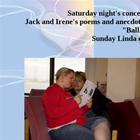
Saturday night's conce
Jack and Irene's poems and anecdote
"Ball
Sunday Linda c