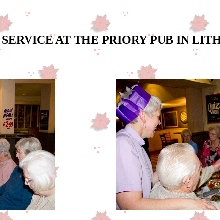
SERVICE AT THE PRIORY PUB IN LI