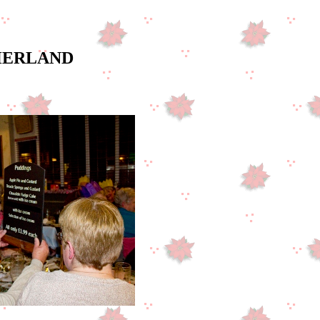
THERLAND