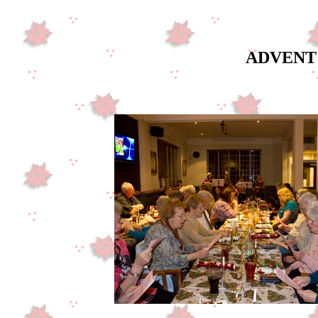
ADVENT 