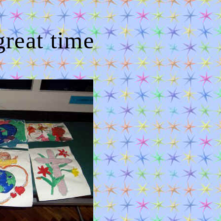
eat time