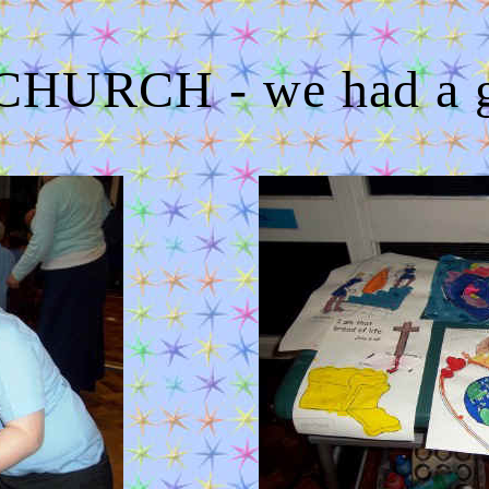
HURCH - we had a gr