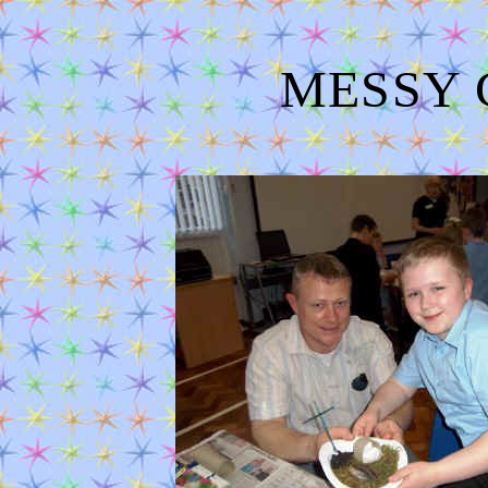
MESSY C