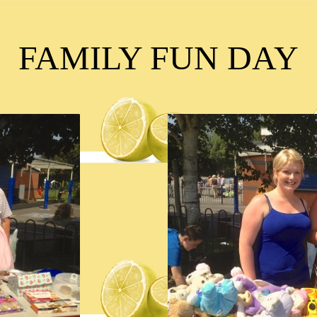
FAMILY FUN DAY