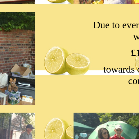
Due to ever
w
£
towards 
co