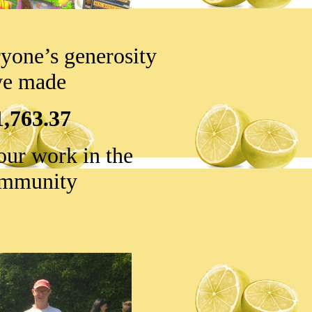
yone’s generosity
e made
1,763.37
our work in the
mmunity