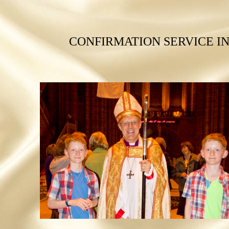
CONFIRMATION SERVICE I