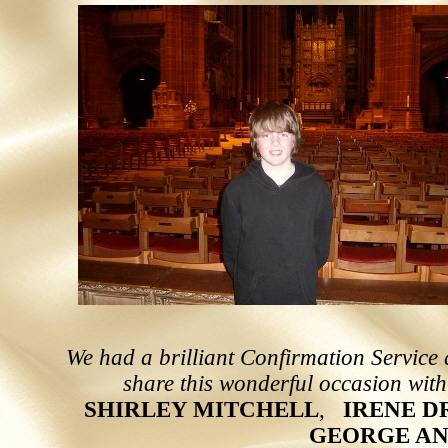
We had a brilliant Confirmation Service 
share this wonderful occasion with
S
H
I
R
L
E
Y
M
I
T
C
H
E
L
L
,
IRENE D
GEORGE AN