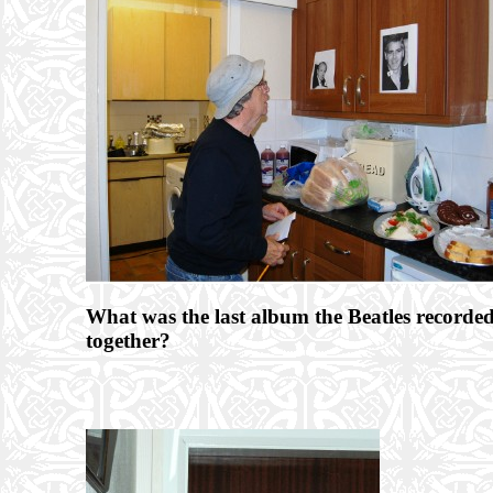
What was the last album the Beatles recorde
together?