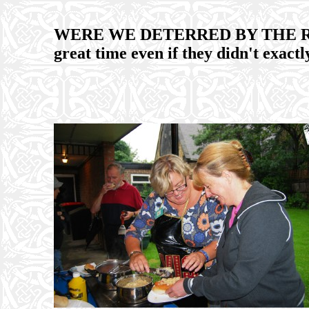
WERE WE DETERRED BY THE RAIN?
great time even if they didn't exac