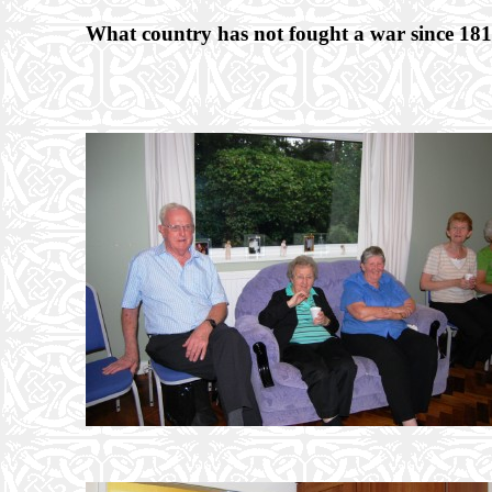
What country has not fought a war since 18